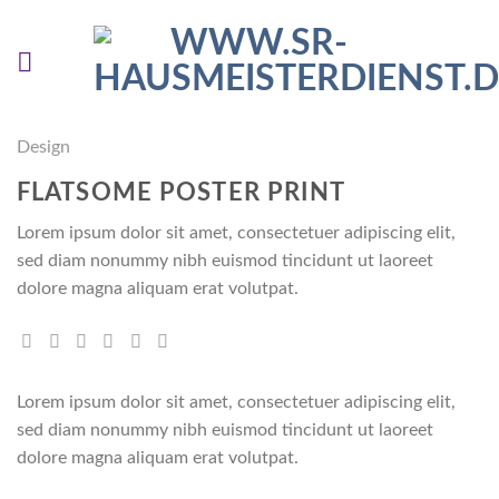
Skip
to
content
Design
FLATSOME POSTER PRINT
Lorem ipsum dolor sit amet, consectetuer adipiscing elit,
sed diam nonummy nibh euismod tincidunt ut laoreet
dolore magna aliquam erat volutpat.
Lorem ipsum dolor sit amet, consectetuer adipiscing elit,
sed diam nonummy nibh euismod tincidunt ut laoreet
dolore magna aliquam erat volutpat.