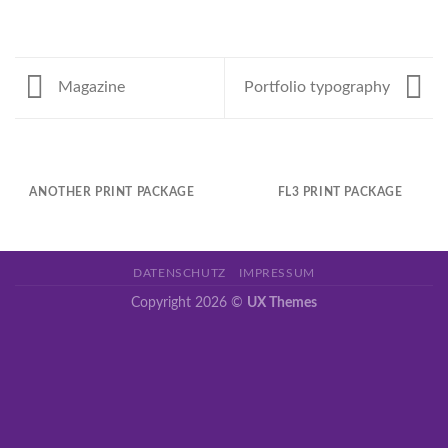
Magazine
Portfolio typography
ANOTHER PRINT PACKAGE
FL3 PRINT PACKAGE
DATENSCHUTZ
IMPRESSUM
Copyright 2026 ©
UX Themes