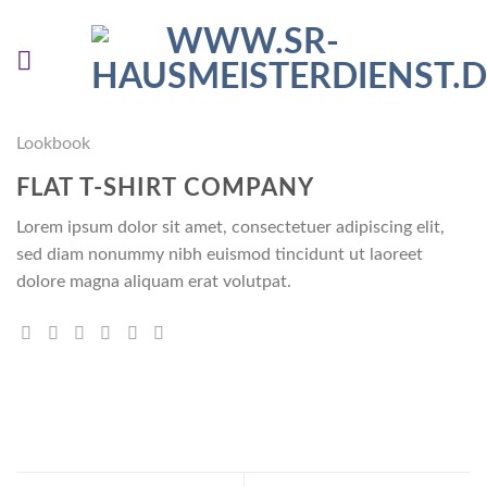
Skip
to
content
Lookbook
FLAT T-SHIRT COMPANY
Lorem ipsum dolor sit amet, consectetuer adipiscing elit,
sed diam nonummy nibh euismod tincidunt ut laoreet
dolore magna aliquam erat volutpat.