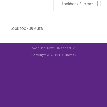
Lookbook Summer
LOOKBOOK SUMMER
DATENSCHUTZ
IMPRESSUM
Copyright 2026 ©
UX Themes